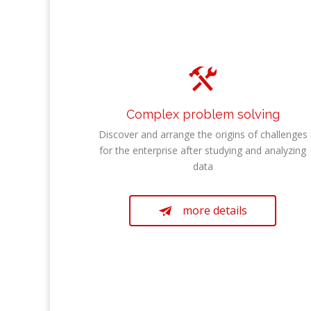

Complex problem solving
Discover and arrange the origins of challenges
for the enterprise after studying and analyzing
data
more details
