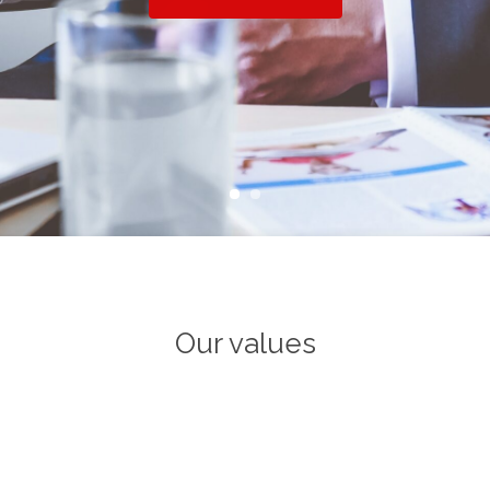
Our values