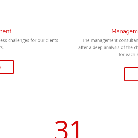
tment
Managemen
ess challenges for our clients
The management consultant 
s.
after a deep analysis of the c
for each 
s
31