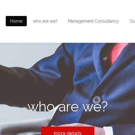
Home
who are we?
Management Consultancy
Ou
who are we?
more details