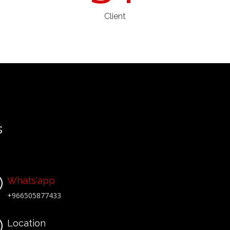
Client
s
Whats'app
+966505877433
Location