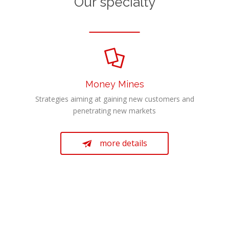
Our specialty

Money Mines
Strategies aiming at gaining new customers and
penetrating new markets
more details
