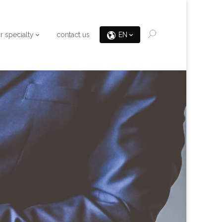
r specialty
contact us
EN