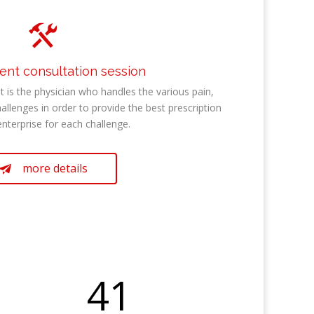

t consultation session
is the physician who handles the various pain,
hallenges in order to provide the best prescription
enterprise for each challenge.
more details

41