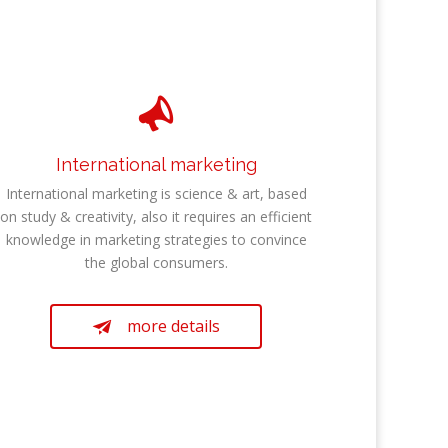

International marketing
International marketing is science & art, based
on study & creativity, also it requires an efficient
knowledge in marketing strategies to convince
the global consumers.
more details
