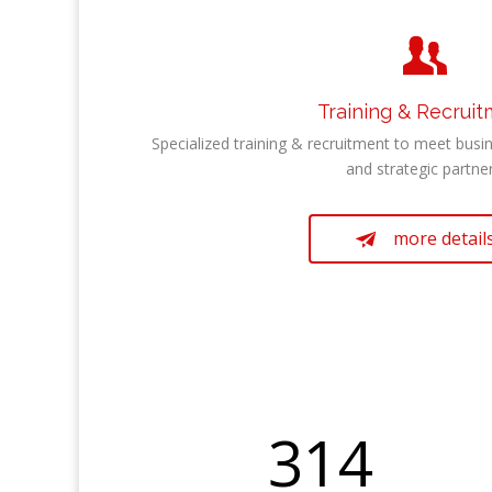

Training & Recrui
Specialized training & recruitment to meet busin
and strategic partner
more detail

314