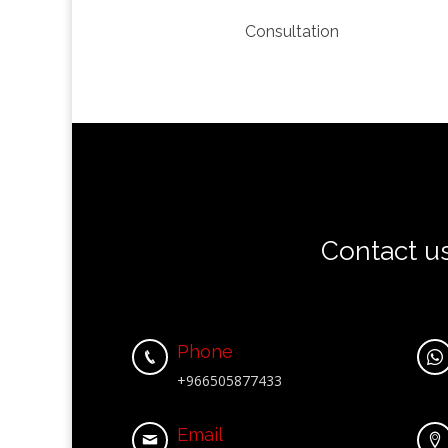
Consultation
Contact u
Phone


+966505877433
Email

